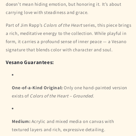
doesn’t mean hiding emotion, but honoring it. It’s about
carrying love with steadiness and grace.
Part of Jim Rapp’s
Colors of the Heart
series, this piece brings
a rich, meditative energy to the collection. While playful in
form, it carries a profound sense of inner peace — a Vesano
signature that blends color with character and soul.
Vesano Guarantees:
One-of-a-Kind Original:
Only one hand-painted version
exists of
Colors of the Heart – Grounded
.
Medium:
Acrylic and mixed media on canvas with
textured layers and rich, expressive detailing.