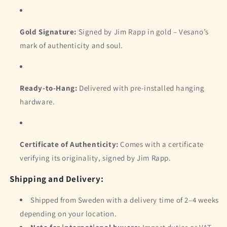
Gold Signature:
Signed by Jim Rapp in gold – Vesano’s
mark of authenticity and soul.
Ready-to-Hang:
Delivered with pre-installed hanging
hardware.
Certificate of Authenticity:
Comes with a certificate
verifying its originality, signed by Jim Rapp.
Shipping and Delivery:
Shipped from Sweden with a delivery time of 2–4 weeks
depending on your location.