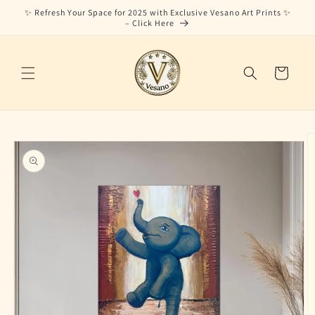
Skip to
✨ Refresh Your Space for 2025 with Exclusive Vesano Art Prints ✨
content
– Click Here
Cart
Skip to
product
information