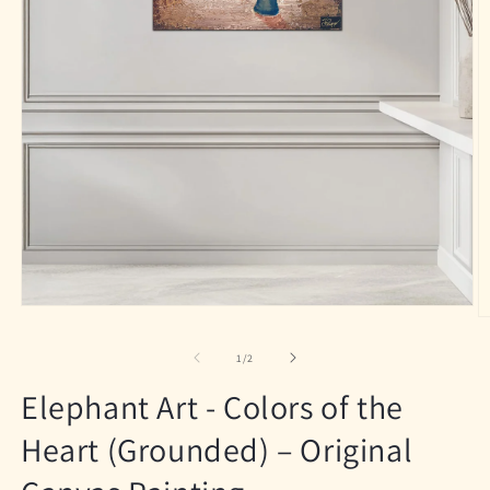
Open
O
media
m
1
2
of
1
/
2
in
in
modal
m
Elephant Art - Colors of the
Heart (Grounded) – Original