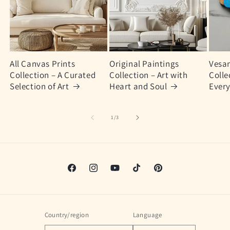
All Canvas Prints
Original Paintings
Vesan
Collection – A Curated
Collection – Art with
Colle
Selection of Art
Heart and Soul
Every
of
1
/
3
Facebook
Instagram
YouTube
TikTok
Pinterest
Country/region
Language