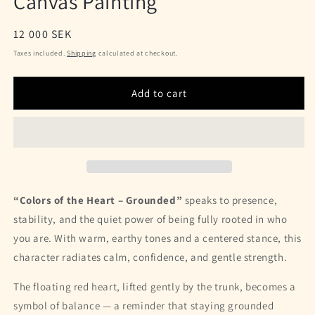
Canvas Painting
Regular
12 000 SEK
price
Taxes included.
Shipping
calculated at checkout.
Add to cart
“Colors of the Heart – Grounded”
speaks to presence,
stability, and the quiet power of being fully rooted in who
you are. With warm, earthy tones and a centered stance, this
character radiates calm, confidence, and gentle strength.
The floating red heart, lifted gently by the trunk, becomes a
symbol of balance — a reminder that staying grounded