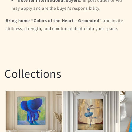
Note for international buyers:
Import duties or VAT
may apply and are the buyer’s responsibility.
Bring home “Colors of the Heart – Grounded”
and invite
stillness, strength, and emotional depth into your space.
Collections